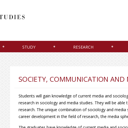
STUDY
RESEARCH
SOCIETY, COMMUNICATION AND 
Students will gain knowledge of current media and sociolog
research in sociology and media studies. They will be able
research. The unique combination of sociology and media st
career development in the field of research, the media s
The graduates have knowledge of current media and sociolog