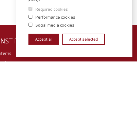
Required cookies
Performance cookies
Social media cookies
Accept all
Accept selected
 INSTITUTE
CONTACTS
 items
Institute of Sociological Studies
student organization
Faculty of Social Sciences
U Kříže 8
 evenings
158 00 Praha 5 - Jinonice
y
y