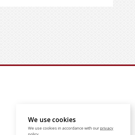
We use cookies
We use cookies in accordance with our
privacy
policy
.