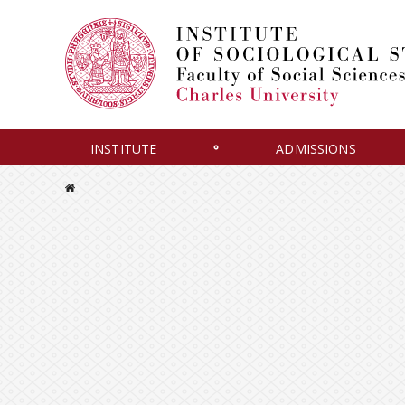
INSTITUTE
ADMISSIONS