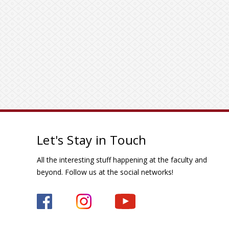
Let's Stay in Touch
All the interesting stuff happening at the faculty and
beyond. Follow us at the social networks!