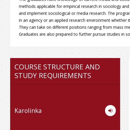
methods applicable for empirical research in sociology and 
and implement sociological or media research. The progr
in an agency or an applied research environment whether it b
They can take on different positions ranging from mass medi
Graduates are also prepared to further pursue studies in s
COURSE STRUCTURE AND
STUDY REQUIREMENTS
Karolinka