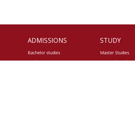
ADMISSIONS
STUDY
Bachelor studies
Master Studies
Study at ISS
Doctoral Studies
Master Studies