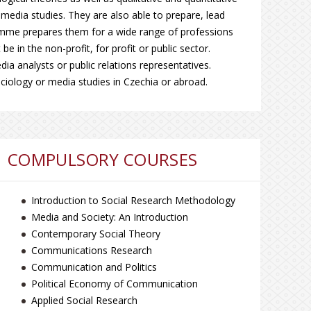
media studies. They are also able to prepare, lead
amme prepares them for a wide range of professions
e in the non-profit, for profit or public sector.
a analysts or public relations representatives.
ociology or media studies in Czechia or abroad.
COMPULSORY COURSES
Introduction to Social Research Methodology
Media and Society: An Introduction
Contemporary Social Theory
Communications Research
Communication and Politics
Political Economy of Communication
Applied Social Research