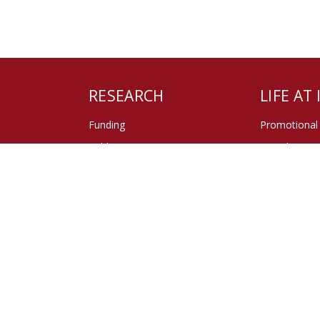
RESEARCH
LIFE AT
Funding
Promotional
Publications
Miroslava - 
of ISS
Center of the Doctoral Studies
Sociological
Social Theor
GDPR
Cookie polic