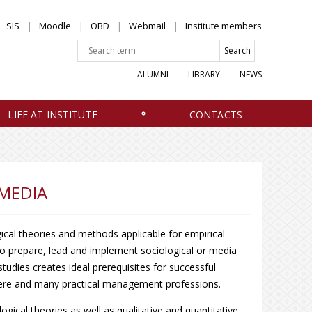
SIS
Moodle
OBD
Webmail
Institute members
ALUMNI
LIBRARY
NEWS
LIFE AT INSTITUTE
CONTACTS
MEDIA
ical theories and methods applicable for empirical
 to prepare, lead and implement sociological or media
udies creates ideal prerequisites for successful
phere and many practical management professions.
ical theories as well as qualitative and quantitative