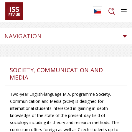
NAVIGATION
SOCIETY, COMMUNICATION AND
MEDIA
Two-year English-language M.A. programme Society,
Communication and Media (SCM) is designed for
international students interested in gaining in-depth
knowledge of the state of the present-day field of
sociology including its theory and research methods. The
curriculum offers foreign as well as Czech students up-to-