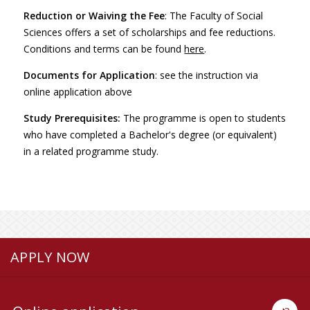
Reduction or Waiving the Fee
: The Faculty of Social
Sciences offers a set of scholarships and fee reductions.
Conditions and terms can be found
here
.
Documents for Application
: see the instruction via
online application above
Study Prerequisites:
The programme is open to students
who have completed a Bachelor's degree (or equivalent)
in a related programme study.
APPLY NOW