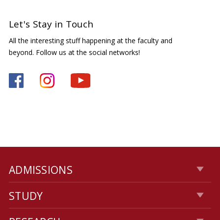
Let's Stay in Touch
All the interesting stuff happening at the faculty and
beyond. Follow us at the social networks!
ADMISSIONS
STUDY