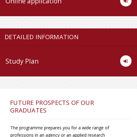
Online application
DETAILED INFORMATION
Study Plan
FUTURE PROSPECTS OF OUR
GRADUATES
The programme prepares you for a wide range of
professions in an agency or an applied research