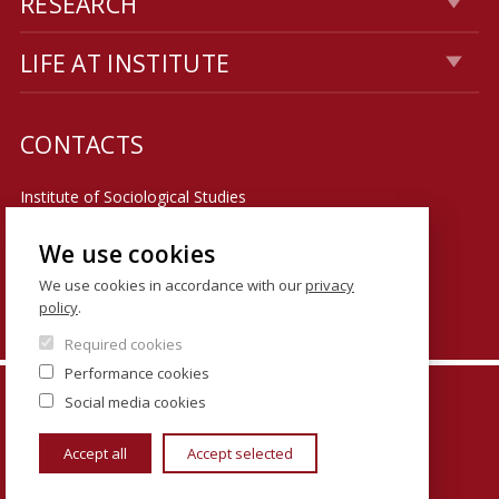
RESEARCH
LIFE AT INSTITUTE
CONTACTS
Institute of Sociological Studies
Faculty of Social Sciences
We use cookies
U Kříže 8
We use cookies in accordance with our
privacy
policy
.
158 00 Praha 5 - Jinonice
Required cookies
Performance cookies
© FSV UK 2026, photo: UK ,
Thinkstock.com
and
Social media cookies
Shutterstock.com
Accept all
Accept selected
www.cuni.cz