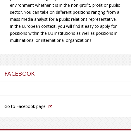
environment whether it is in the non-profit, profit or public
sector. You can take on different positions ranging from a
mass media analyst for a public relations representative.
In the European context, you will find it easy to apply for
positions within the EU institutions as well as positions in
multinational or international organizations.
FACEBOOK
Go to Facebook page