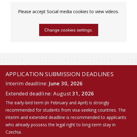
Please accept Social media cookies to view videos.
Change cookies settings.
APPLICATION SUBMISSION DEADLINES
Interim deadline:
June 30, 2026
Extended deadline: August
31, 2026
The early-bird term (in February and April) is strongly
recommended for students from visa-seeking countries. The
interim and extended deadline is recommended to applicants
who already possess the legal right to long-term stay in
Czechia.