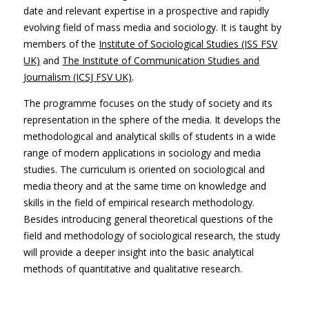
date and relevant expertise in a prospective and rapidly
evolving field of mass media and sociology. It is taught by
members of the
Institute of Sociological Studies (ISS FSV
UK)
and
The Institute of Communication Studies and
Journalism (ICSJ FSV UK)
.
The programme focuses on the study of society and its
representation in the sphere of the media. It develops the
methodological and analytical skills of students in a wide
range of modern applications in sociology and media
studies. The curriculum is oriented on sociological and
media theory and at the same time on knowledge and
skills in the field of empirical research methodology.
Besides introducing general theoretical questions of the
field and methodology of sociological research, the study
will provide a deeper insight into the basic analytical
methods of quantitative and qualitative research.