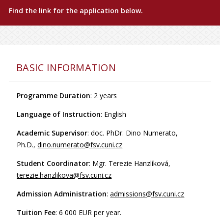
Find the link for the application below.
BASIC INFORMATION
Programme Duration
: 2 years
Language of Instruction
: English
Academic Supervisor
: doc. PhDr. Dino Numerato,
Ph.D.,
dino.numerato@fsv.cuni.cz
Student Coordinator
: Mgr. Terezie Hanzlíková,
terezie.hanzlikova@fsv.cuni.cz
Admission Administration
:
admissions@fsv.cuni.cz
Tuition Fee
: 6 000 EUR per year.