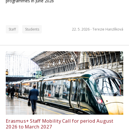
programmes in June 2026
Staff
Students
22. 5. 2026 -
Terezie Hanzlíková
Erasmus+ Staff Mobility Call for period August
2026 to March 2027