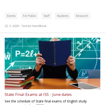
Events
For Public
Staff
Students
Research
22. 5. 2026 -
Terezie Hanzlíková
State Final Exams at ISS - June dates
See the schedule of State final exams of English study