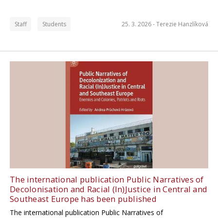
Staff
Students
25. 3. 2026 -
Terezie Hanzlíková
The international publication Public Narratives of
Decolonisation and Racial (In)Justice in Central and
Southeast Europe has been published
The international publication Public Narratives of