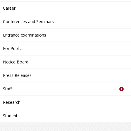
Career
Conferences and Seminars
Entrance examinations
For Public
Notice Board
Press Releases
Staff
Research
Students