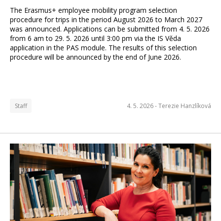
The Erasmus+ employee mobility program selection
procedure for trips in the period August 2026 to March 2027
was announced. Applications can be submitted from 4. 5. 2026
from 6 am to 29. 5. 2026 until 3:00 pm via the IS Věda
application in the PAS module. The results of this selection
procedure will be announced by the end of June 2026.
Staff
4. 5. 2026 -
Terezie Hanzlíková