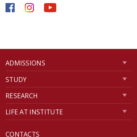
ADMISSIONS
STUDY
RESEARCH
LIFE AT INSTITUTE
CONTACTS