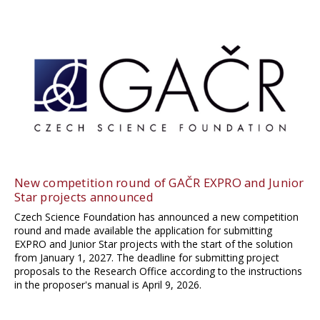
New competition round of GAČR EXPRO and Junior
Star projects announced
Czech Science Foundation has announced a new competition
round and made available the application for submitting
EXPRO and Junior Star projects with the start of the solution
from January 1, 2027. The deadline for submitting project
proposals to the Research Office according to the instructions
in the proposer's manual is April 9, 2026.