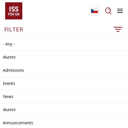
FILTER
- Any -
Alumni
Admissions
Events
News
Alumni
Announcements