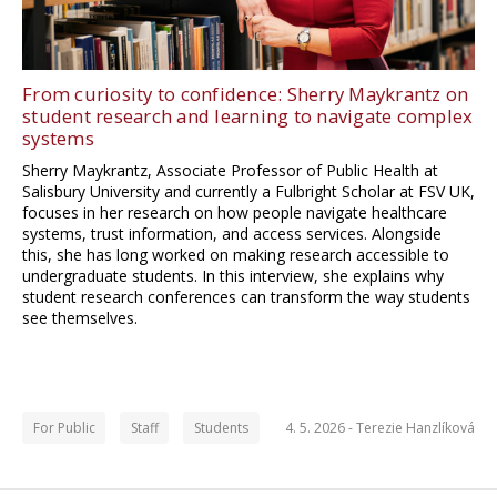
From curiosity to confidence: Sherry Maykrantz on
student research and learning to navigate complex
systems
Sherry Maykrantz, Associate Professor of Public Health at
Salisbury University and currently a Fulbright Scholar at FSV UK,
focuses in her research on how people navigate healthcare
systems, trust information, and access services. Alongside
this, she has long worked on making research accessible to
undergraduate students. In this interview, she explains why
student research conferences can transform the way students
see themselves.
For Public
Staff
Students
4. 5. 2026 -
Terezie Hanzlíková