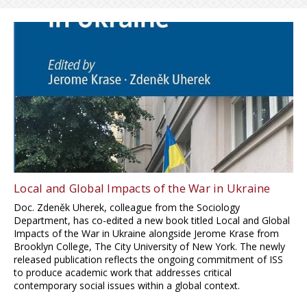
Local and Global Impacts of the War in Ukraine
Doc. Zdeněk Uherek, colleague from the Sociology
Department, has co-edited a new book titled Local and Global
Impacts of the War in Ukraine alongside Jerome Krase from
Brooklyn College, The City University of New York. The newly
released publication reflects the ongoing commitment of ISS
to produce academic work that addresses critical
contemporary social issues within a global context.