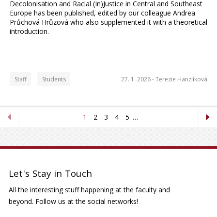
Decolonisation and Racial (In)Justice in Central and Southeast
Europe has been published, edited by our colleague Andrea
Průchová Hrůzová who also supplemented it with a theoretical
introduction.
Staff
Students
27. 1. 2026 -
Terezie Hanzlíková
1
2
3
4
5
…
Let's Stay in Touch
All the interesting stuff happening at the faculty and
beyond. Follow us at the social networks!