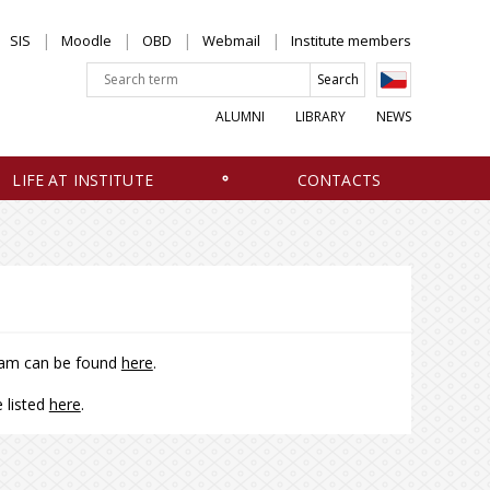
SIS
Moodle
OBD
Webmail
Institute members
ALUMNI
LIBRARY
NEWS
LIFE AT INSTITUTE
CONTACTS
gram can be found
here
.
 listed
here
.