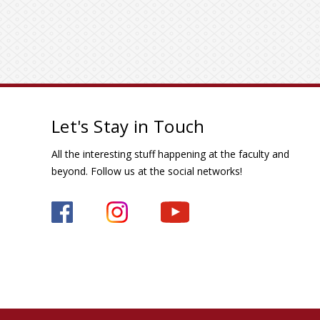
Let's Stay in Touch
All the interesting stuff happening at the faculty and
beyond. Follow us at the social networks!