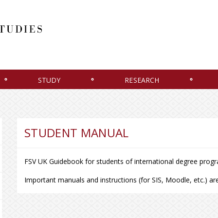
STUDY
RESEARCH
STUDENT MANUAL
FSV UK Guidebook for students of international degree pro
Important manuals and instructions (for SIS, Moodle, etc.) are