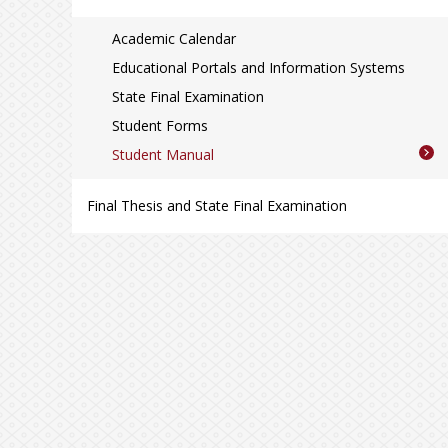
Academic Calendar
Educational Portals and Information Systems
State Final Examination
Student Forms
Student Manual
Final Thesis and State Final Examination