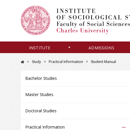
INSTITUTE
ADMISSIONS
Study
Practical Information
Student Manual
Bachelor Studies
Master Studies
Doctoral Studies
–
Practical Information