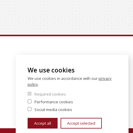
We use cookies
We use cookies in accordance with our
privacy
policy
.
Required cookies
Performance cookies
Social media cookies
Accept all
Accept selected