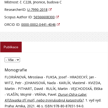
Místnost:
č. C228, Jinonice, budova C
ResearcherID:
U-7990-2018
Scopus Author ID:
56566608300
ORCID ID:
0000-0002-0441-4046
Publikace
Monografie
FLORIÁNOVÁ, Miroslava - FUKSA, Josef - HRADECKÝ, Jan -
WITZ, Petr - JOHANISOVÁ, Naďa - KARLÍK, Vlastimil - KVIZDA,
Martin - PITHART, David - RULÍK, Martin - VEJCHODSKÁ, Eliška
- VLAŠÍN, Mojmír - VRÁNA, Pavel.
Dunaj-Odra-Labe:
Křižovatka tří moří, nebo trojnásobná katastrofa?
.
1. vyd vyd.
Praha: Arnika, 2021. 46 s. ISBN 978-80-87651-94-0.