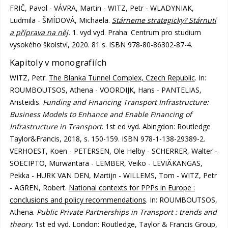
FRIČ, Pavol - VÁVRA, Martin - WITZ, Petr - WLADYNIAK,
Ludmila - ŠMÍDOVÁ, Michaela.
Stárneme strategicky? Stárnutí
a příprava na něj
.
1. vyd vyd. Praha: Centrum pro studium
vysokého školství, 2020. 81 s. ISBN 978-80-86302-87-4.
Kapitoly v monografiích
WITZ, Petr.
The Blanka Tunnel Complex, Czech Republic
. In:
ROUMBOUTSOS, Athena - VOORDIJK, Hans - PANTELIAS,
Aristeidis.
Funding and Financing Transport Infrastructure:
Business Models to Enhance and Enable Financing of
Infrastructure in Transport
. 1st ed vyd. Abingdon: Routledge
Taylor&Francis, 2018, s. 150-159. ISBN 978-1-138-29389-2.
VERHOEST, Koen - PETERSEN, Ole Helby - SCHERRER, Walter -
SOECIPTO, Murwantara - LEMBER, Veiko - LEVIÄKANGAS,
Pekka - HURK VAN DEN, Martijn - WILLEMS, Tom - WITZ, Petr
- ÄGREN, Robert.
National contexts for PPPs in Europe :
conclusions and policy recommendations
. In: ROUMBOUTSOS,
Athena.
Public Private Partnerships in Transport : trends and
theory
. 1st ed vyd. London: Routledge, Taylor & Francis Group,