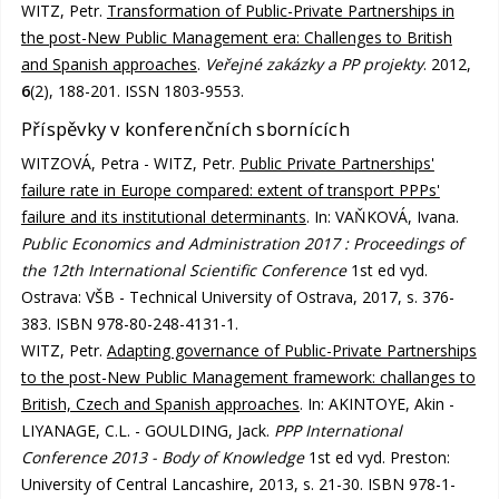
WITZ, Petr.
Transformation of Public-Private Partnerships in
the post-New Public Management era: Challenges to British
and Spanish approaches
.
Veřejné zakázky a PP projekty
. 2012,
6
(2), 188-201. ISSN 1803-9553.
Příspěvky v konferenčních sbornících
WITZOVÁ, Petra - WITZ, Petr.
Public Private Partnerships'
failure rate in Europe compared: extent of transport PPPs'
failure and its institutional determinants
. In: VAŇKOVÁ, Ivana.
Public Economics and Administration 2017 : Proceedings of
the 12th International Scientific Conference
1st ed vyd.
Ostrava: VŠB - Technical University of Ostrava, 2017, s. 376-
383. ISBN 978-80-248-4131-1.
WITZ, Petr.
Adapting governance of Public-Private Partnerships
to the post-New Public Management framework: challanges to
British, Czech and Spanish approaches
. In: AKINTOYE, Akin -
LIYANAGE, C.L. - GOULDING, Jack.
PPP International
Conference 2013 - Body of Knowledge
1st ed vyd. Preston:
University of Central Lancashire, 2013, s. 21-30. ISBN 978-1-