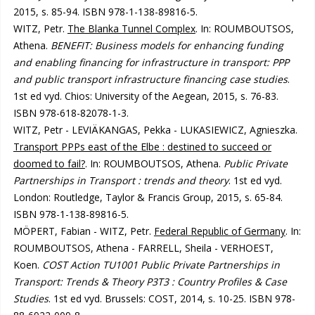
2015, s. 85-94. ISBN 978-1-138-89816-5.
WITZ, Petr.
The Blanka Tunnel Complex
. In: ROUMBOUTSOS,
Athena.
BENEFIT: Business models for enhancing funding
and enabling financing for infrastructure in transport: PPP
and public transport infrastructure financing case studies
.
1st ed vyd. Chios: University of the Aegean, 2015, s. 76-83.
ISBN 978-618-82078-1-3.
WITZ, Petr - LEVIÄKANGAS, Pekka - LUKASIEWICZ, Agnieszka.
Transport PPPs east of the Elbe : destined to succeed or
doomed to fail?
. In: ROUMBOUTSOS, Athena.
Public Private
Partnerships in Transport : trends and theory
. 1st ed vyd.
London: Routledge, Taylor & Francis Group, 2015, s. 65-84.
ISBN 978-1-138-89816-5.
MÖPERT, Fabian - WITZ, Petr.
Federal Republic of Germany
. In:
ROUMBOUTSOS, Athena - FARRELL, Sheila - VERHOEST,
Koen.
COST Action TU1001 Public Private Partnerships in
Transport: Trends & Theory P3T3 : Country Profiles & Case
Studies
. 1st ed vyd. Brussels: COST, 2014, s. 10-25. ISBN 978-