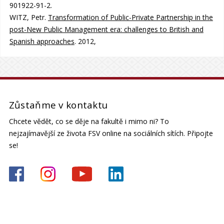
901922-91-2.
WITZ, Petr.
Transformation of Public-Private Partnership in the
post-New Public Management era: challenges to British and
Spanish approaches
. 2012,
Zůstaňme v kontaktu
Chcete vědět, co se děje na fakultě i mimo ni? To
nejzajímavější ze života FSV online na sociálních sítích. Připojte
se!