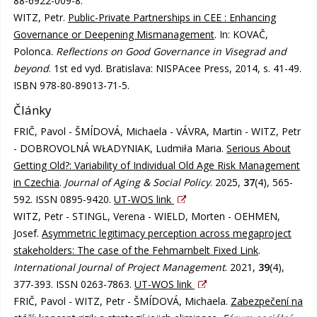
88-6922-009-8.
WITZ, Petr.
Public-Private Partnerships in CEE : Enhancing
Governance or Deepening Mismanagement
. In: KOVAČ,
Polonca.
Reflections on Good Governance in Visegrad and
beyond
. 1st ed vyd. Bratislava: NISPAcee Press, 2014, s. 41-49.
ISBN 978-80-89013-71-5.
Články
FRIČ, Pavol - ŠMÍDOVÁ, Michaela - VÁVRA, Martin - WITZ, Petr
- DOBROVOLNÁ WŁADYNIAK, Ludmiła Maria.
Serious About
Getting Old?: Variability of Individual Old Age Risk Management
in Czechia
.
Journal of Aging & Social Policy
. 2025,
37
(4), 565-
592. ISSN 0895-9420.
UT-WOS link
WITZ, Petr - STINGL, Verena - WIELD, Morten - OEHMEN,
Josef.
Asymmetric legitimacy perception across megaproject
stakeholders: The case of the Fehmarnbelt Fixed Link
.
International Journal of Project Management
. 2021,
39
(4),
377-393. ISSN 0263-7863.
UT-WOS link
FRIČ, Pavol - WITZ, Petr - ŠMÍDOVÁ, Michaela.
Zabezpečení na