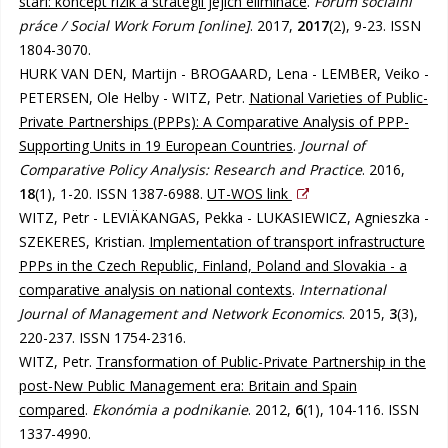
stáří: koncept rizik a strategií jejich eliminace
.
Fórum sociální
práce / Social Work Forum [online]
. 2017,
2017
(2), 9-23. ISSN
1804-3070.
HURK VAN DEN, Martijn - BROGAARD, Lena - LEMBER, Veiko -
PETERSEN, Ole Helby - WITZ, Petr.
National Varieties of Public-
Private Partnerships (PPPs): A Comparative Analysis of PPP-
Supporting Units in 19 European Countries
.
Journal of
Comparative Policy Analysis: Research and Practice
. 2016,
18
(1), 1-20. ISSN 1387-6988.
UT-WOS link
WITZ, Petr - LEVIÄKANGAS, Pekka - LUKASIEWICZ, Agnieszka -
SZEKERES, Kristian.
Implementation of transport infrastructure
PPPs in the Czech Republic, Finland, Poland and Slovakia - a
comparative analysis on national contexts
.
International
Journal of Management and Network Economics
. 2015,
3
(3),
220-237. ISSN 1754-2316.
WITZ, Petr.
Transformation of Public-Private Partnership in the
post-New Public Management era: Britain and Spain
compared
.
Ekonómia a podnikanie
. 2012,
6
(1), 104-116. ISSN
1337-4990.