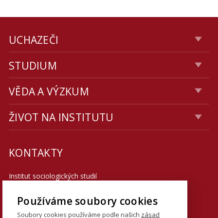
UCHAZEČI
STUDIUM
VĚDA A VÝZKUM
ŽIVOT NA INSTITUTU
KONTAKTY
Institut sociologických studií
Fakulta sociálních věd UK
Používáme soubory cookies
U Kříže 8
Soubory cookies používáme podle našich
zásad