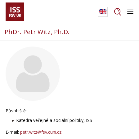
PhDr. Petr Witz, Ph.D.
Působiště:
Katedra veřejné a sociální politiky, ISS
E-mail:
petr.witz@fsv.cuni.cz